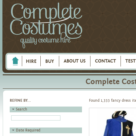
ABOUT US
CONTACT
TES
HIRE
BUY
Complete Cos
REFINE BY...
Found 1,333 fancy dress i
Search
Date Required