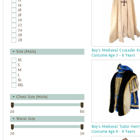
12
14
16
18
20
22
24
26
28
Boy's Medieval Crusader K
Size (Male)
Costume Age 7 - 8 Years
XS
S
M
L
XL
XXL
Chest Size (Male)
20
60
Waist Size
Boy's Medieval Tudor Henr
Costume Age 6 - 8 Years
20
50