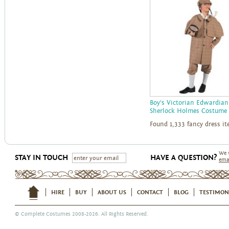
Boy's Victorian Edwardian
Sherlock Holmes Costume
Found 1,333 fancy dress i
We 
STAY IN TOUCH
HAVE A QUESTION?
ema
HIRE
BUY
ABOUT US
CONTACT
BLOG
TESTIMON
©
Complete Costumes
2008-2026. All Rights Reserved.