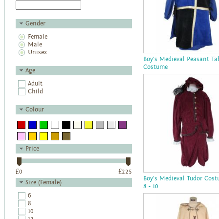
Gender
Female
Male
Unisex
Boy's Medieval Peasant Ta
Costume
Age
Adult
Child
Colour
Price
£
0
£
225
Boy's Medieval Tudor Cos
Size (Female)
8 - 10
6
8
10