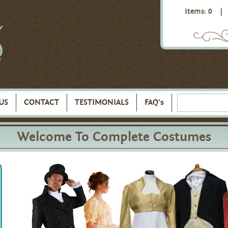
Items: 0
|
US
CONTACT
TESTIMONIALS
FAQ's
Welcome To Complete Costumes