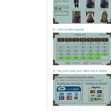
2 -
Click on date required
3 -
Pay with credit card, debit card or PayPal