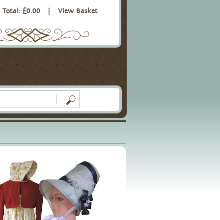
Total: £0.00
|
View Basket