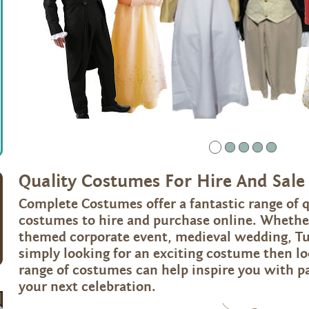
2
3
4
5
Quality Costumes For Hire And Sale
Complete Costumes offer a fantastic range of q
costumes to hire and purchase online. Whether
themed corporate event, medieval wedding, Tu
simply looking for an exciting costume then l
range of costumes can help inspire you with p
your next celebration.