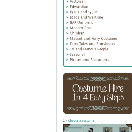
Victorian
Edwardian
1920s and 1930s
1940s and Wartime
RAF Uniforms
Modern Eras
Children
Mascot and Furry Costumes
Fairy Tales and Storybooks
TV and Famous People
Seasonal
Pirates and Buccaneers
1 -
Choose a costume