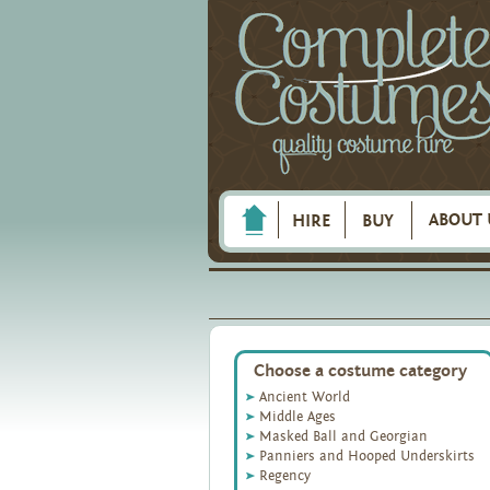
ABOUT 
HIRE
BUY
Choose a costume category
Ancient World
Middle Ages
Masked Ball and Georgian
Panniers and Hooped Underskirts
Regency