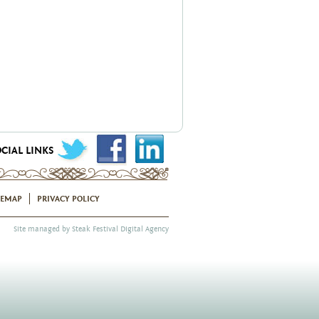
CIAL LINKS
TEMAP
PRIVACY POLICY
Site managed by
Steak Festival Digital Agency