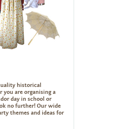
uality historical
 you are organising a
dor day in school or
ook no further! Our wide
arty themes and ideas for