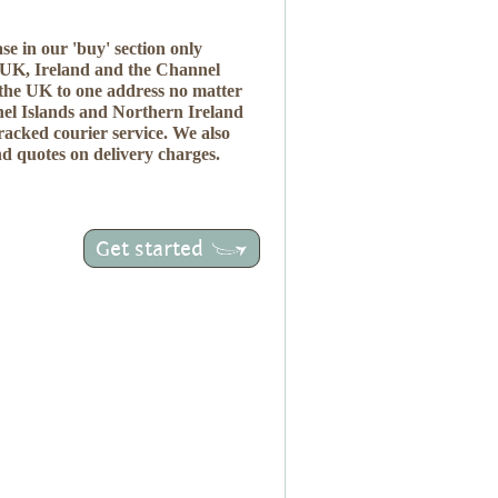
se in our 'buy' section only
e UK, Ireland and the Channel
 the UK to one address no matter
el Islands and Northern Ireland
tracked courier service. We also
nd quotes on delivery charges.
Get started