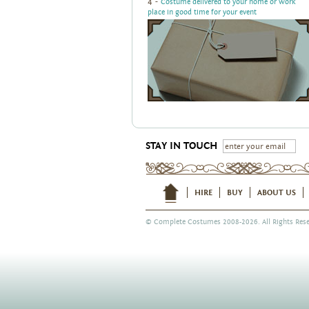
4 -
Costume delivered to your home or work
place in good time for your event
STAY IN TOUCH
HIRE
BUY
ABOUT US
©
Complete Costumes
2008-2026. All Rights Rese