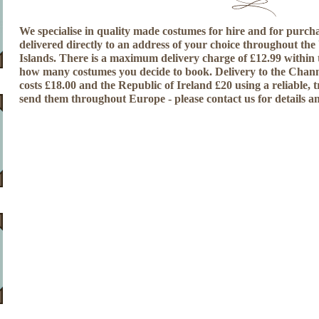
We specialise in quality made costumes for hire and for purcha
delivered directly to an address of your choice throughout th
Islands. There is a maximum delivery charge of £12.99 within
how many costumes you decide to book. Delivery to the Chann
costs £18.00 and the Republic of Ireland £20 using a reliable, 
send them throughout Europe - please contact us for details a