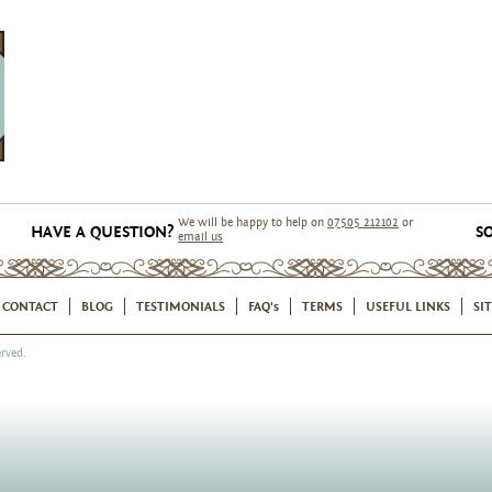
We will be happy to help on
07505 212102
or
HAVE A QUESTION?
SO
email us
CONTACT
BLOG
TESTIMONIALS
FAQ's
TERMS
USEFUL LINKS
SI
rved.