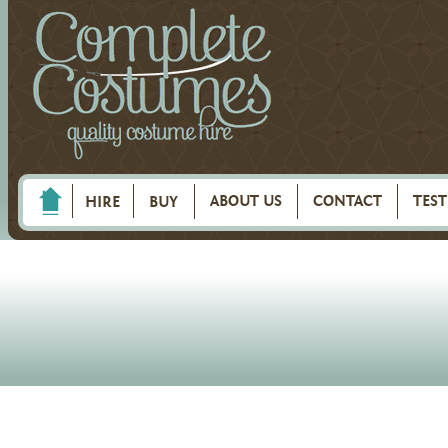
ABOUT US
CONTACT
TES
HIRE
BUY