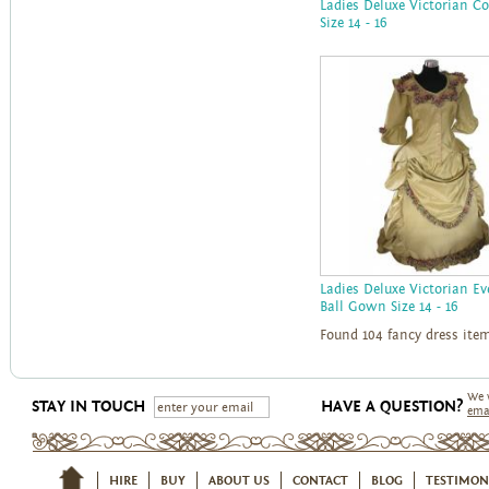
Ladies Deluxe Victorian C
Size 14 - 16
Ladies Deluxe Victorian E
Ball Gown Size 14 - 16
Found 104 fancy dress ite
We 
STAY IN TOUCH
HAVE A QUESTION?
ema
HIRE
BUY
ABOUT US
CONTACT
BLOG
TESTIMON