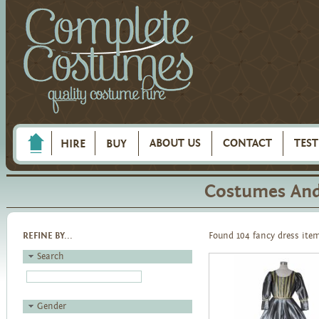
ABOUT US
CONTACT
TES
HIRE
BUY
Costumes And 
REFINE BY...
Found 104 fancy dress ite
Search
Gender