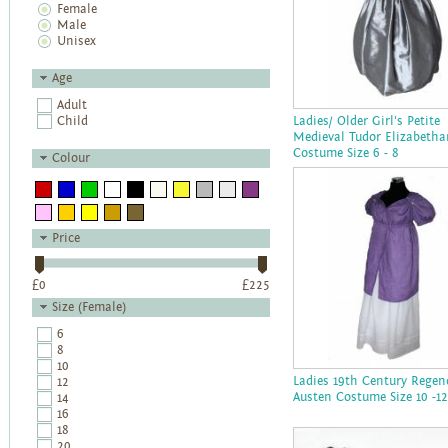
Female
Male
Unisex
Age
Adult
Child
Ladies/ Older Girl's Petite
Medieval Tudor Elizabetha
Costume Size 6 - 8
Colour
Price
£
0
£
225
Size (Female)
6
8
10
Ladies 19th Century Regen
12
Austen Costume Size 10 -12
14
16
18
20