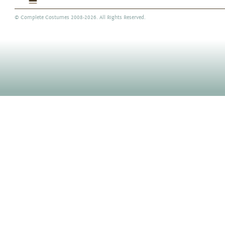
©
Complete Costumes
2008-2026. All Rights Reserved.