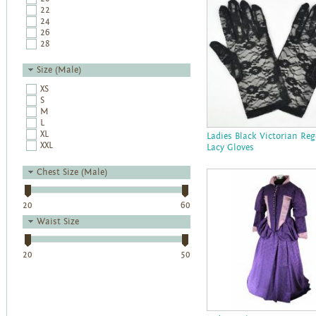
22
24
26
28
Size (Male)
XS
S
M
L
XL
Ladies Black Victorian Re
XXL
Lacy Gloves
Chest Size (Male)
20
60
Waist Size
20
50