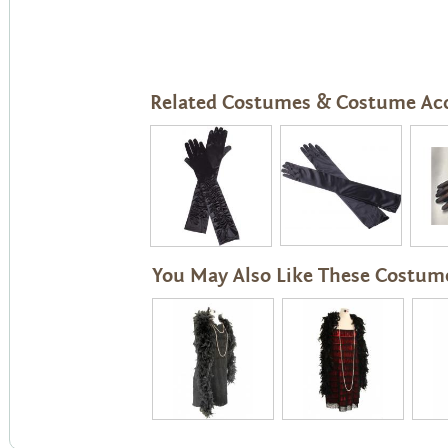
Related Costumes & Costume Acc
You May Also Like These Costum