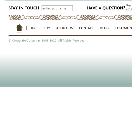
We 
STAY IN TOUCH
HAVE A QUESTION?
ema
HIRE
BUY
ABOUT US
CONTACT
BLOG
TESTIMON
©
Complete Costumes
2008-2026. All Rights Reserved.