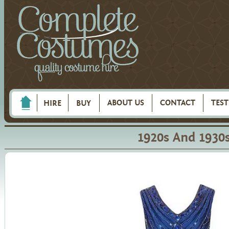
ABOUT US
CONTACT
TES
HIRE
BUY
1920s And 1930