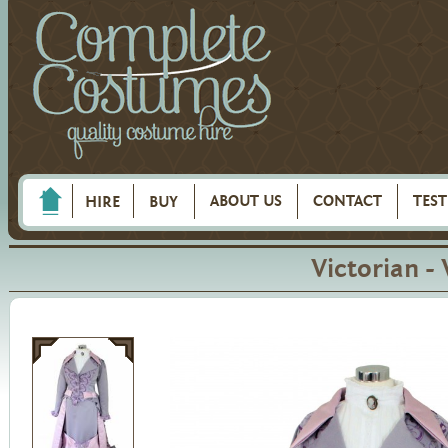
ABOUT US
CONTACT
TES
HIRE
BUY
Victorian -