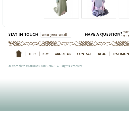
We 
STAY IN TOUCH
HAVE A QUESTION?
ema
HIRE
BUY
ABOUT US
CONTACT
BLOG
TESTIMON
©
Complete Costumes
2008-2026. All Rights Reserved.