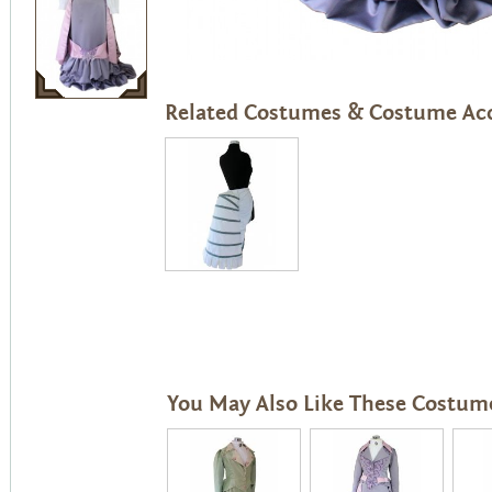
Related Costumes & Costume Acc
You May Also Like These Costum