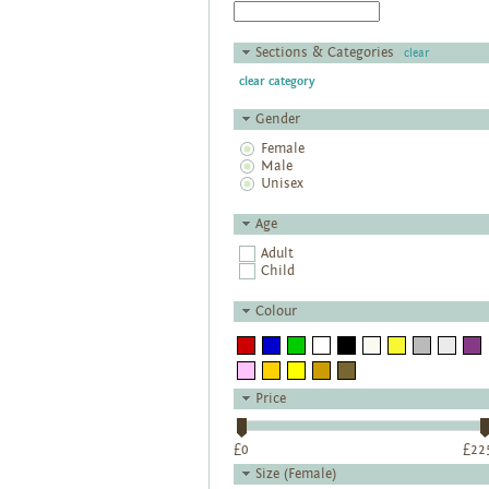
Sections & Categories
clear
clear category
Gender
Female
Male
Unisex
Age
Adult
Child
Colour
Price
£
0
£
22
Size (Female)