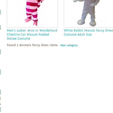
Men's Ladies' Alice In Wonderland
White Rabbit Mascot Fancy Dres
Cheshire Cat Mascot Padded
Costume Adult Size
Deluxe Costume
Found 2 Animals fancy dress items
clear category
5