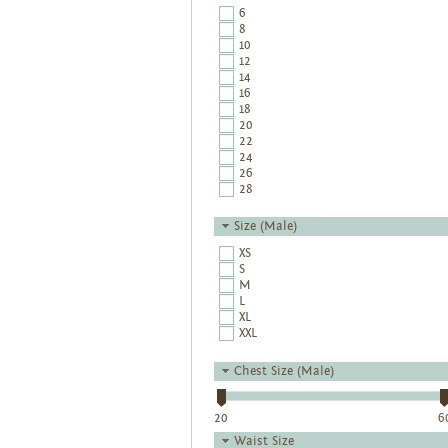
6
8
10
12
14
16
18
20
22
24
26
28
Size (Male)
XS
S
M
L
XL
XXL
Chest Size (Male)
20
6
Waist Size