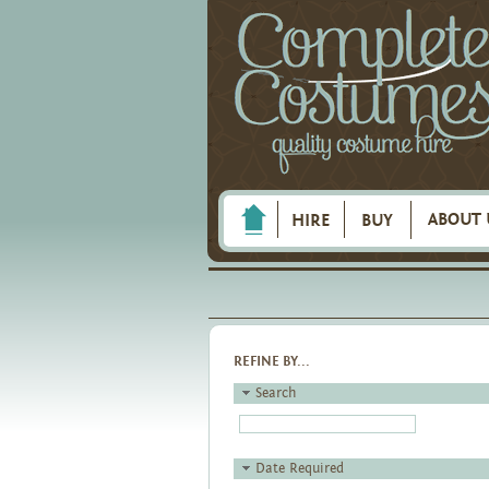
ABOUT 
HIRE
BUY
REFINE BY...
Search
Date Required