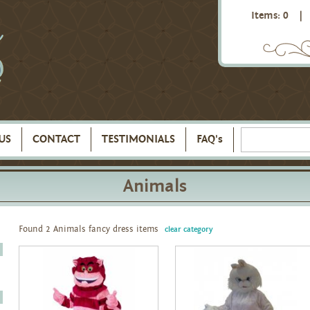
Items: 0
|
US
CONTACT
TESTIMONIALS
FAQ's
Animals
Found 2 Animals fancy dress items
clear category