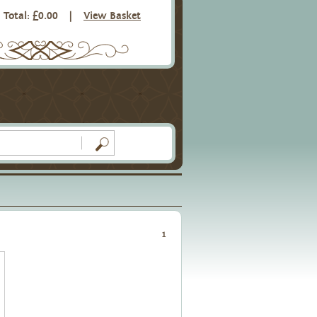
Total: £0.00
|
View Basket
1