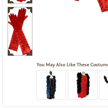
You May Also Like These Costum