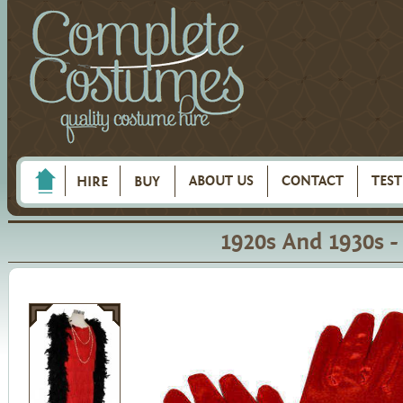
ABOUT US
CONTACT
TES
HIRE
BUY
1920s And 1930s 