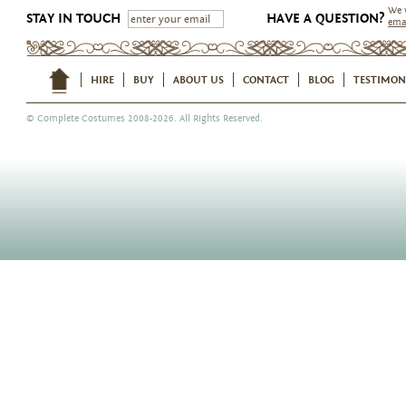
We 
STAY IN TOUCH
HAVE A QUESTION?
ema
HIRE
BUY
ABOUT US
CONTACT
BLOG
TESTIMON
©
Complete Costumes
2008-2026. All Rights Reserved.