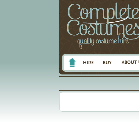
ABOUT 
HIRE
BUY