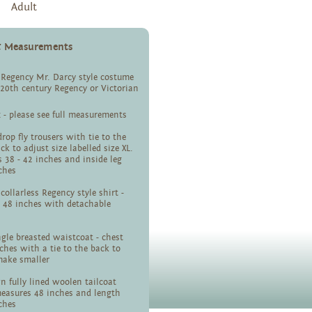
Adult
 & Measurements
 Regency Mr. Darcy style costume
- 20th century Regency or Victorian
x - please see full measurements
rop fly trousers with tie to the
ck to adjust size labelled size XL.
 38 - 42 inches and inside leg
ches
collarless Regency style shirt -
 48 inches with detachable
ingle breasted waistcoat - chest
ches with a tie to the back to
make smaller
 fully lined woolen tailcoat
measures 48 inches and length
nches