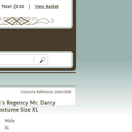
Total: £0.00
|
View Basket
Costume Reference: 00002696
's Regency Mr. Darcy
ostume Size XL
Male
XL