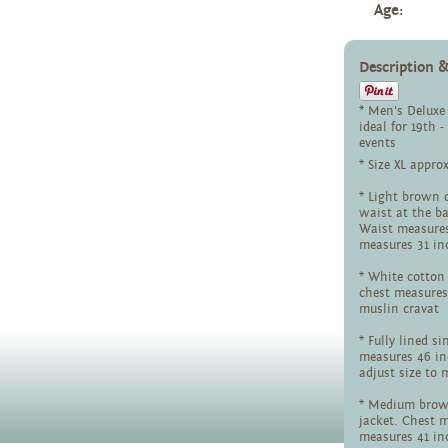
Age:
Description
* Men's Deluxe
ideal for 19th 
events
* Size XL appro
* Light brown d
waist at the ba
Waist measures
measures 31 in
* White cotton 
chest measures
muslin cravat
* Fully lined s
measures 46 in
adjust size to 
* Medium brown
jacket. Chest 
measures 41 i