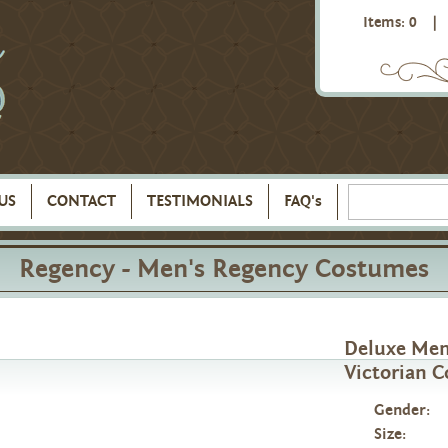
Items: 0
|
US
CONTACT
TESTIMONIALS
FAQ's
Regency - Men's Regency Costumes
Deluxe Men
Victorian C
Gender:
Size: