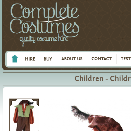
ABOUT US
CONTACT
TES
HIRE
BUY
Children - Child