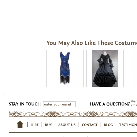
You May Also Like These Costum
We 
STAY IN TOUCH
HAVE A QUESTION?
ema
HIRE
BUY
ABOUT US
CONTACT
BLOG
TESTIMON