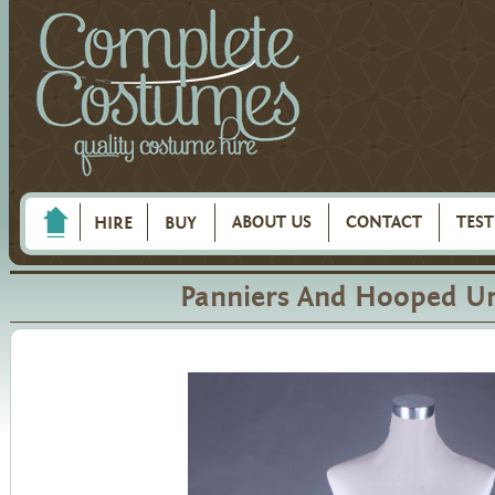
ABOUT US
CONTACT
TES
HIRE
BUY
Panniers And Hooped Un