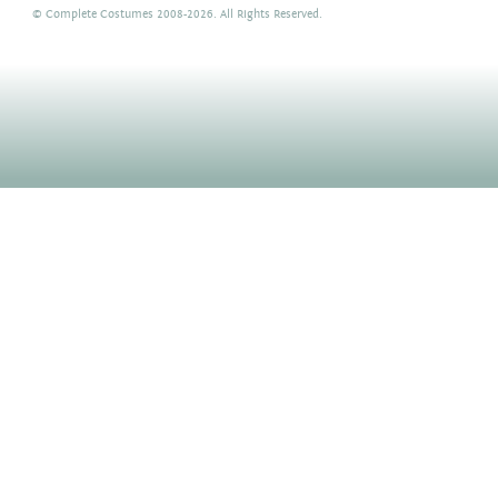
©
Complete Costumes
2008-2026. All Rights Reserved.