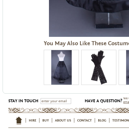
You May Also Like These Costum
We 
STAY IN TOUCH
HAVE A QUESTION?
ema
HIRE
BUY
ABOUT US
CONTACT
BLOG
TESTIMON