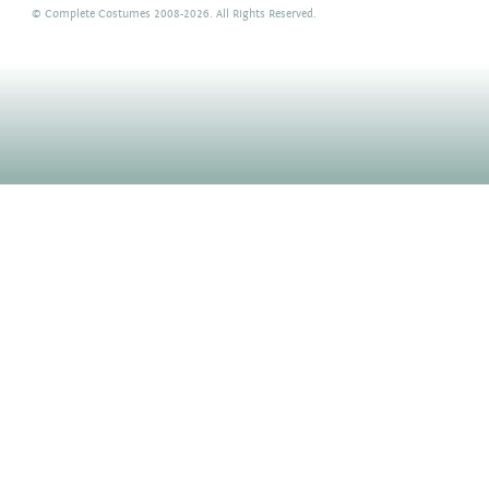
©
Complete Costumes
2008-2026. All Rights Reserved.