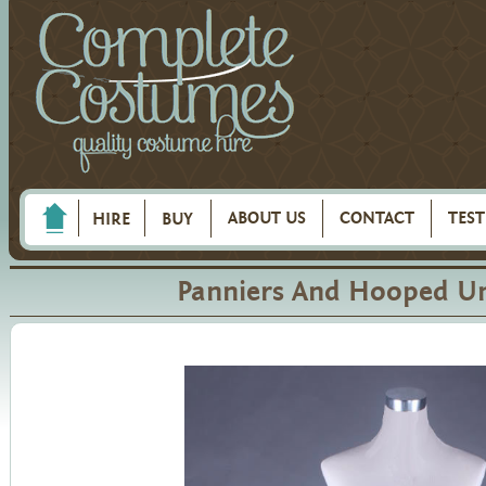
ABOUT US
CONTACT
TES
HIRE
BUY
Panniers And Hooped Un