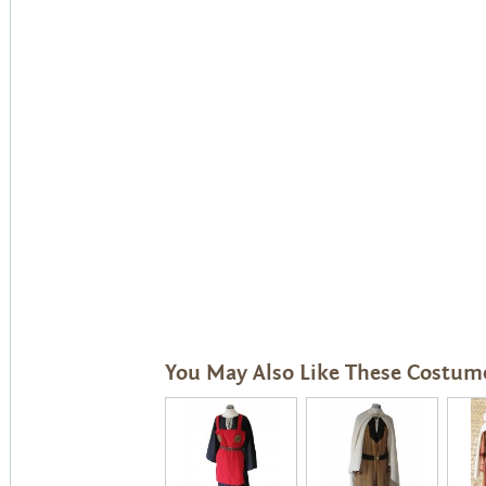
You May Also Like These Costum