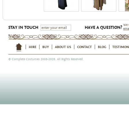
We 
STAY IN TOUCH
HAVE A QUESTION?
ema
HIRE
BUY
ABOUT US
CONTACT
BLOG
TESTIMON
©
Complete Costumes
2008-2026. All Rights Reserved.