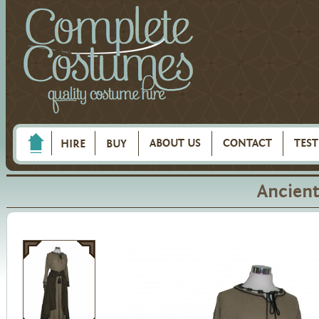
ABOUT US
CONTACT
TES
HIRE
BUY
Ancient