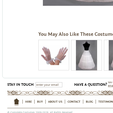
You May Also Like These Costum
We 
STAY IN TOUCH
HAVE A QUESTION?
ema
HIRE
BUY
ABOUT US
CONTACT
BLOG
TESTIMON
©
Complete Costumes
2008-2026. All Rights Reserved.