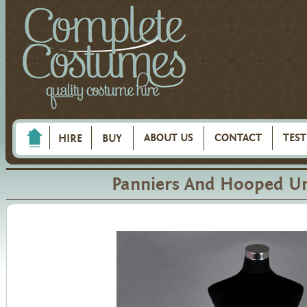
ABOUT US
CONTACT
TES
HIRE
BUY
Panniers And Hooped Un