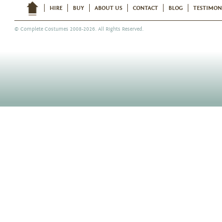
HIRE
BUY
ABOUT US
CONTACT
BLOG
TESTIMON
©
Complete Costumes
2008-2026. All Rights Reserved.