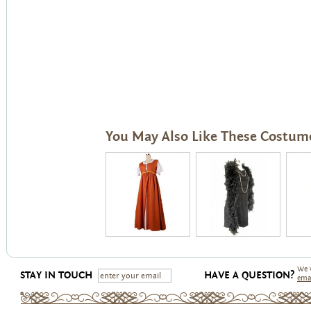
You May Also Like These Costum
We 
STAY IN TOUCH
HAVE A QUESTION?
ema