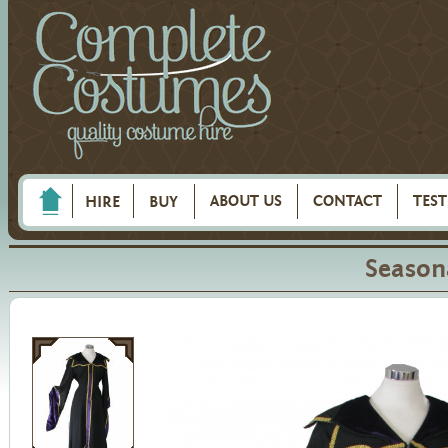
ABOUT US
CONTACT
TES
HIRE
BUY
Season