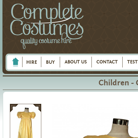
ABOUT US
CONTACT
TES
HIRE
BUY
Children -