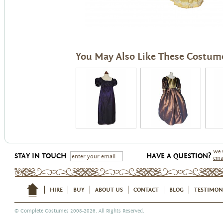
You May Also Like These Costum
We 
STAY IN TOUCH
HAVE A QUESTION?
ema
HIRE
BUY
ABOUT US
CONTACT
BLOG
TESTIMON
©
Complete Costumes
2008-2026. All Rights Reserved.