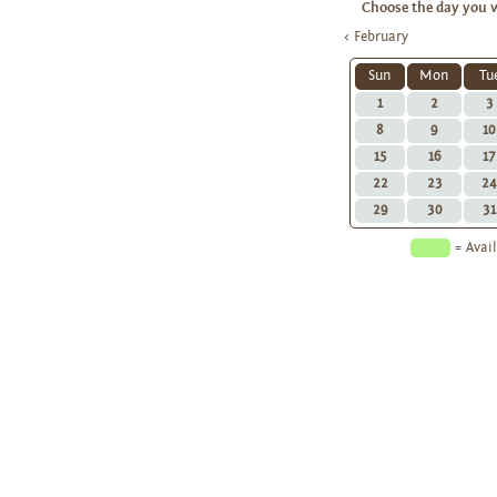
Choose the day you w
< February
Sun
Mon
Tu
1
2
3
8
9
10
15
16
17
22
23
24
29
30
31
= Ava